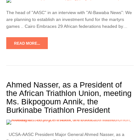
The head of "AASC" in an interview with "Al-Bawaba News": We
are planning to establish an investment fund for the martyrs
games .. Cairo Embraces 29 African federations headed by…
READ MORE...
Ahmed Nasser, as a President of
the African Triathlon Union, meeting
Ms. Bikpogoum Annik, the
Burkinabe Triathlon President
UCSA-AASC President Major General Ahmed Nasser, as a