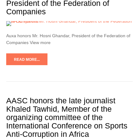
President of the Federation of
Companies
Auxa honors Mr. Hosni Ghandar, President of the Federation of
Companies View more
READ MORE...
AASC honors the late journalist
Khaled Tawhid, Member of the
organizing committee of the
International Conference on Sports
Anti-Corruption in Africa