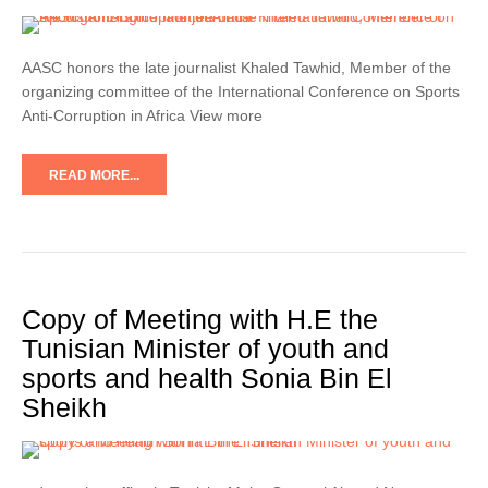
AASC honors the late journalist Khaled Tawhid, Member of the
organizing committee of the International Conference on Sports
Anti-Corruption in Africa View more
READ MORE...
Copy of Meeting with H.E the
Tunisian Minister of youth and
sports and health Sonia Bin El
Sheikh