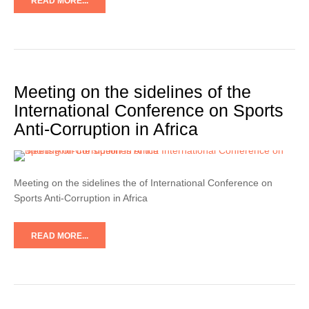
READ MORE...
Meeting on the sidelines of the
International Conference on Sports
Anti-Corruption in Africa
Meeting on the sidelines the of International Conference on
Sports Anti-Corruption in Africa
READ MORE...