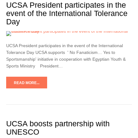
UCSA President participates in the
event of the International Tolerance
Day
UCSA President participates in the event of the International
Tolerance Day UCSA supports ' No Fanaticism… Yes to
Sportsmanship' initiative in cooperation with Egyptian Youth &
Sports Ministry President…
READ MORE...
UCSA boosts partnership with
UNESCO