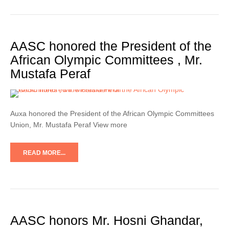
AASC honored the President of the
African Olympic Committees , Mr.
Mustafa Peraf
Auxa honored the President of the African Olympic Committees
Union, Mr. Mustafa Peraf View more
READ MORE...
AASC honors Mr. Hosni Ghandar,