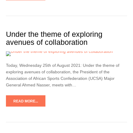
Under the theme of exploring
avenues of collaboration
Today, Wednesday 25th of August 2021: Under the theme of
exploring avenues of collaboration, the President of the
Association of African Sports Confederation (UCSA) Major
General Ahmed Nasser, meets with…
READ MORE...