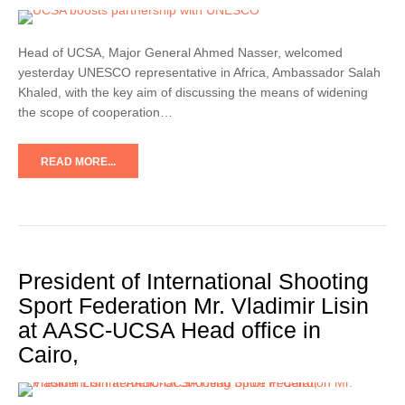
Head of UCSA, Major General Ahmed Nasser, welcomed
yesterday UNESCO representative in Africa, Ambassador Salah
Khaled, with the key aim of discussing the means of widening
the scope of cooperation…
READ MORE...
President of International Shooting
Sport Federation Mr. Vladimir Lisin
at AASC-UCSA Head office in
Cairo,