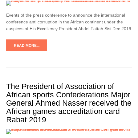
Events of the press conference to announce the international
conference anti corruption in the African continent under the
auspices of His Excellency President Abdel Fattah Sisi Dec 2019
READ MORE...
The President of Association of
African sports Confederations Major
General Ahmed Nasser received the
African games accreditation card
Rabat 2019