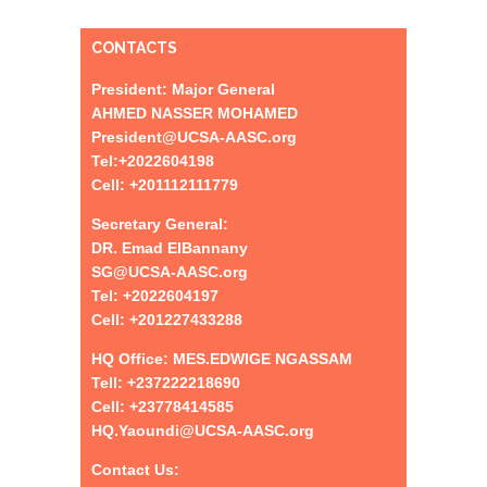
CONTACTS
President: Major General
AHMED NASSER MOHAMED
President@UCSA-AASC.org
Tel:+
2022604198
Cell: +201112111779
Secretary General:
DR. Emad ElBannany
SG@UCSA-AASC.org
Tel:
+
2022604197
Cell: +201227433288
HQ Office: MES.EDWIGE NGASSAM
Tell: +237222218690
Cell: +23778414585
HQ.Yaoundi@UCSA-AASC.org
Contact Us: