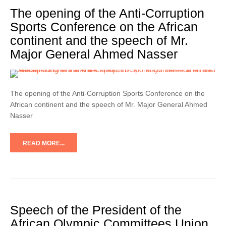
The opening of the Anti-Corruption
Sports Conference on the African
continent and the speech of Mr.
Major General Ahmed Nasser
The opening of the Anti-Corruption Sports Conference on the
African continent and the speech of Mr. Major General Ahmed
Nasser
READ MORE...
Speech of the President of the
African Olympic Committees Union