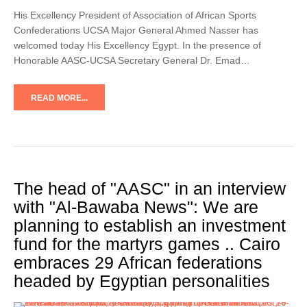
His Excellency President of Association of African Sports
Confederations UCSA Major General Ahmed Nasser has
welcomed today His Excellency Egypt. In the presence of
Honorable AASC-UCSA Secretary General Dr. Emad…
READ MORE...
The head of "AASC" in an interview
with "Al-Bawaba News": We are
planning to establish an investment
fund for the martyrs games .. Cairo
embraces 29 African federations
headed by Egyptian personalities