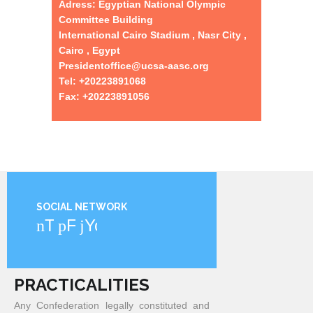
Adress: Egyptian National Olympic
Committee Building
International Cairo Stadium , Nasr City ,
Cairo , Egypt
Presidentoffice@ucsa-aasc.org
Tel: +20223891068
Fax: +20223891056
SOCIAL NETWORK
Twitter
Facebook
YouTube
PRACTICALITIES
Any Confederation legally constituted and