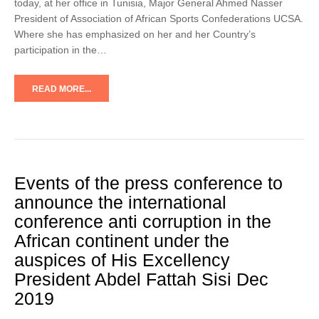
today, at her office in Tunisia, Major General Ahmed Nasser
President of Association of African Sports Confederations UCSA.
Where she has emphasized on her and her Country’s
participation in the…
READ MORE...
Events of the press conference to
announce the international
conference anti corruption in the
African continent under the
auspices of His Excellency
President Abdel Fattah Sisi Dec
2019