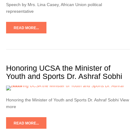
Speech by Mrs. Lina Casey, African Union political
representative
READ MORE...
Honoring UCSA the Minister of
Youth and Sports Dr. Ashraf Sobhi
Honoring the Minister of Youth and Sports Dr. Ashraf Sobhi View
more
READ MORE...