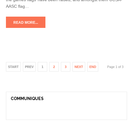
AASC flag…
READ MORE...
START
PREV
1
2
3
NEXT
END
Page 1 of 3
COMMUNIQUES