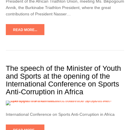
President of the African Triathlon Union, meeting Ms. Bikpogoum
Annik, the Burkinabe Triathlon President, where the great
contributions of President Nasser…
READ MORE...
The speech of the Minister of Youth
and Sports at the opening of the
International Conference on Sports
Anti-Corruption in Africa
International Conference on Sports Anti-Corruption in Africa