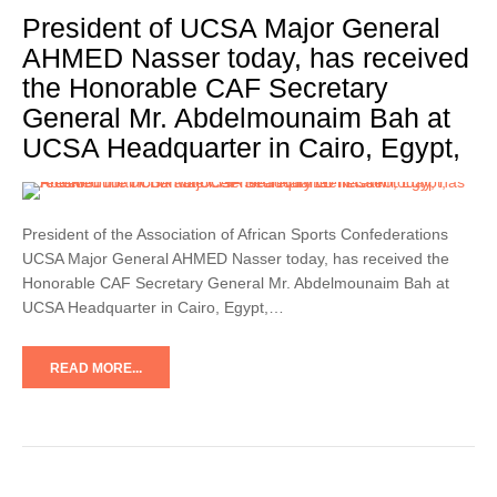
President of UCSA Major General
AHMED Nasser today, has received
the Honorable CAF Secretary
General Mr. Abdelmounaim Bah at
UCSA Headquarter in Cairo, Egypt,
President of the Association of African Sports Confederations
UCSA Major General AHMED Nasser today, has received the
Honorable CAF Secretary General Mr. Abdelmounaim Bah at
UCSA Headquarter in Cairo, Egypt,…
READ MORE...