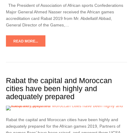
The President of Association of African sports Confederations
Major General Ahmed Nasser received the African games
accreditation card Rabat 2019 from Mr. Abdellatif Abbad,
General Director of the Games,…
READ MORE...
Rabat the capital and Moroccan
cities have been highly and
adequately prepared
Rabat the capital and Moroccan cities have been highly and
adequately prepared for the African games 2019, Partners of
the games flags’ have been raised, and amongst them UCSA-