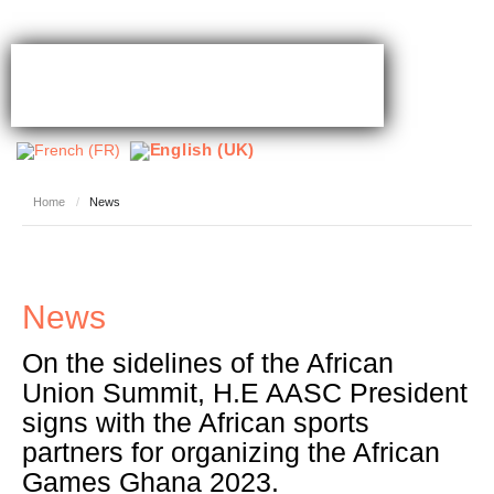
Home
/
News
News
On the sidelines of the African
Union Summit, H.E AASC President
signs with the African sports
partners for organizing the African
Games Ghana 2023.