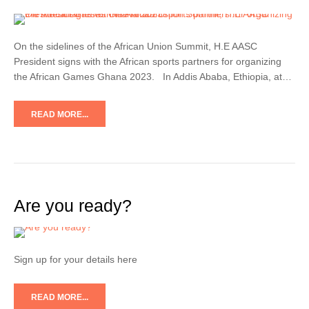
On the sidelines of the African Union Summit, H.E AASC
President signs with the African sports partners for organizing
the African Games Ghana 2023. In Addis Ababa, Ethiopia, at…
READ MORE...
Are you ready?
Sign up for your details here
READ MORE...