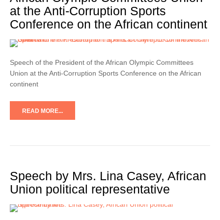
at the Anti-Corruption Sports
Conference on the African continent
Speech of the President of the African Olympic Committees
Union at the Anti-Corruption Sports Conference on the African
continent
READ MORE...
Speech by Mrs. Lina Casey, African
Union political representative