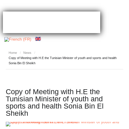
Home
/
News
/
Copy of Meeting with H.E the Tunisian Minister of youth and sports and health
Sonia Bin El Sheikh
Copy of Meeting with H.E the
Tunisian Minister of youth and
sports and health Sonia Bin El
Sheikh