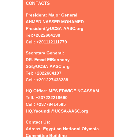
CONTACTS
President: Major General
AHMED NASSER MOHAMED
President@UCSA-AASC.org
Tel:+
2022604198
Cell: +201112111779
Secretary General:
DR. Emad ElBannany
SG@UCSA-AASC.org
Tel:
+
2022604197
Cell: +201227433288
HQ Office: MES.EDWIGE NGASSAM
Tell: +237222218690
Cell: +23778414585
HQ.Yaoundi@UCSA-AASC.org
Contact Us:
Adress: Egyptian National Olympic
Committee Building