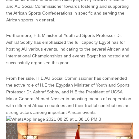
and AU Social Commissioner towards fostering and supporting
the African Sports Confederations in specific and serving the
African sports in general.
Furthermore, H.E Minister of Youth ad Sports Professor Dr.
Ashraf Sobhy has emphasized the full capacity Egypt has for
hosting AU various events, indicating to the several African and
International Championships and events Egypt has hosted and
successfully organized this year.
From her side, H.E AU Social Commissioner has commended
the active role of H.E the Egyptian Minister of Youth and Sports
Professor Dr. Ashraf Sobhy, and H.E the President of UCSA
Major General Ahmed Nasser in boosting means of cooperation
with different African countries and their fruitful contributions as
strong actors among important African events