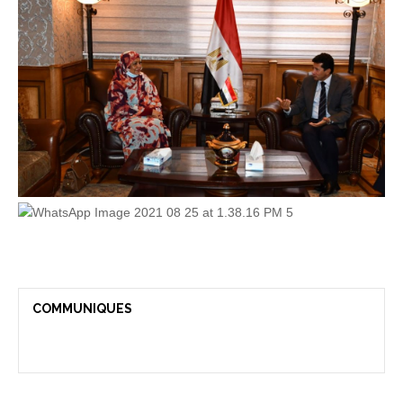
COMMUNIQUES