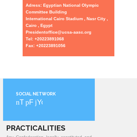
Adress: Egyptian National Olympic
Committee Building
International Cairo Stadium , Nasr City ,
Cairo , Egypt
Presidentoffice@ucsa-aasc.org
Tel: +20223891068
Fax: +20223891056
SOCIAL NETWORK
Twitter
Facebook
YouTube
PRACTICALITIES
Any Confederation legally constituted and