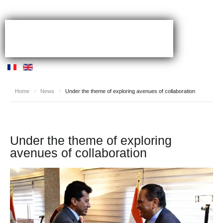
Home
/
News
/
Under the theme of exploring avenues of collaboration
Under the theme of exploring
avenues of collaboration