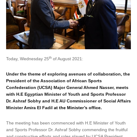
th
Today, Wednesday 25
of August 2021:
Under the theme of exploring avenues of collaboration, the
President of the Association of African Sports
Confederation (UCSA) Major General Ahmed Nasser, meets
with H.E Egyptian Minister of Youth and Sports Professor
Dr. Ashraf Sobhy and H.E AU Commissioner of Social Affairs
Minister Amira El Fadil
at the Minister’s office
.
The meeting has been commenced with H.E Minister of Youth
and Sports Professor Dr. Ashraf Sobhy commending the fruitful
and constructive efforts and roles played by UCSA President