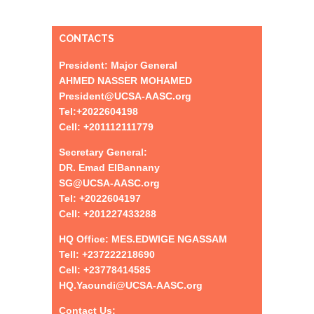
CONTACTS
President: Major General
AHMED NASSER MOHAMED
President@UCSA-AASC.org
Tel:+
2022604198
Cell: +201112111779
Secretary General:
DR. Emad ElBannany
SG@UCSA-AASC.org
Tel:
+
2022604197
Cell: +201227433288
HQ Office: MES.EDWIGE NGASSAM
Tell: +237222218690
Cell: +23778414585
HQ.Yaoundi@UCSA-AASC.org
Contact Us: